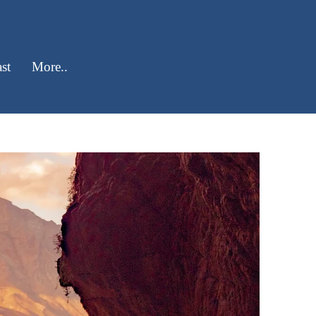
st
More..