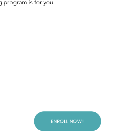
ng program is for you.
ENROLL NOW!