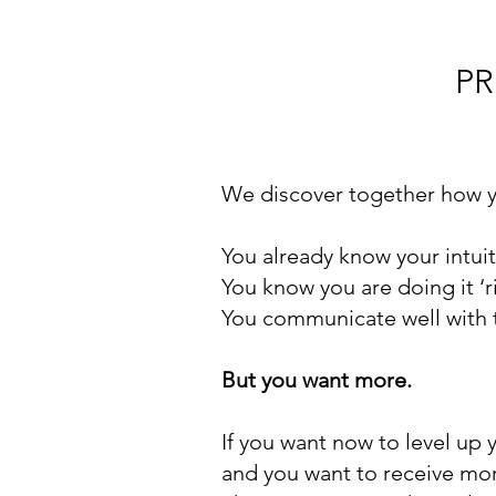
PR
We discover together how y
You already know your intui
You know you are doing it ‘ri
You communicate well with t
But you want more.
If you want now to level up 
and you want to receive mo