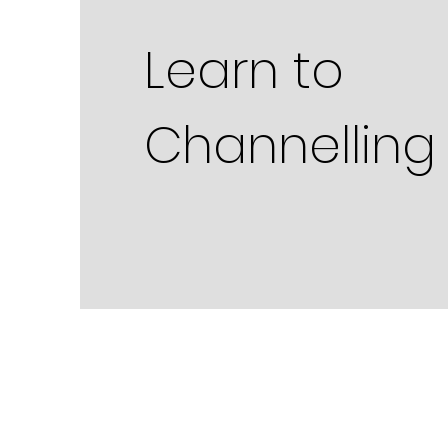
Learn to
Channelling