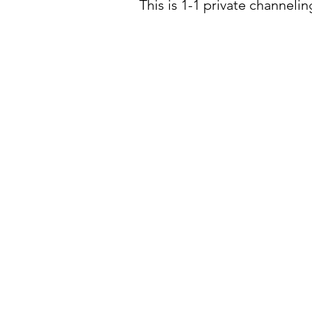
This is 1-1 private channeli