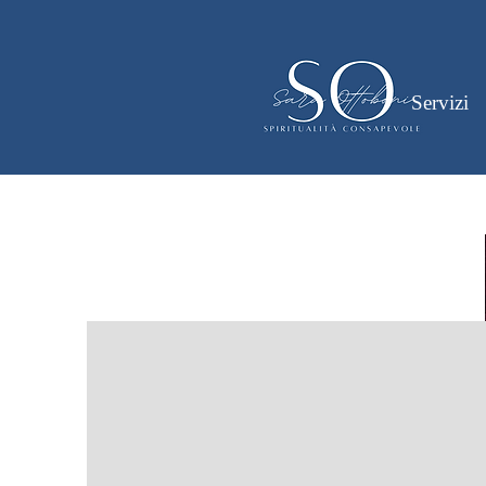
Servizi