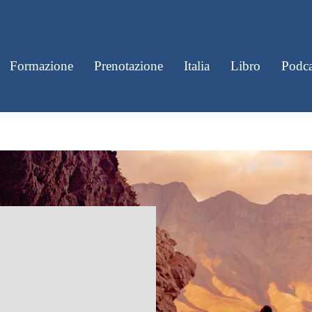
Formazione
Prenotazione
Italia
Libro
Podca