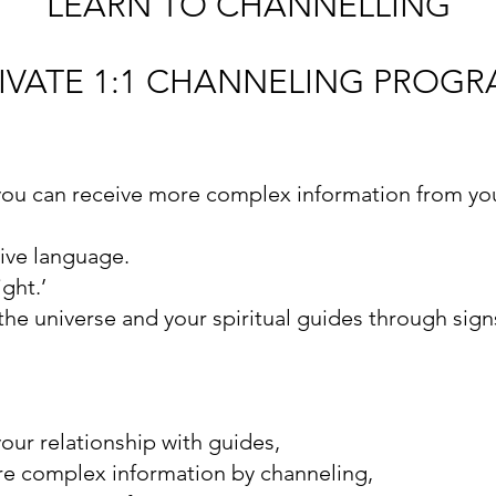
LEARN TO CHANNELLING
IVATE 1:1 CHANNELING PROG
ou can receive more complex information from you
tive language.
ght.’
he universe and your spiritual guides through sig
your relationship with guides,
re complex information by channeling,