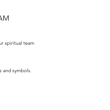
RAM
r spiritual team
ns and symbols.